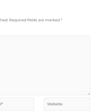
shed.
Required fields are marked
*
Website