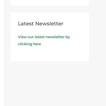
Latest Newsletter
View our latest newsletter by
clicking here