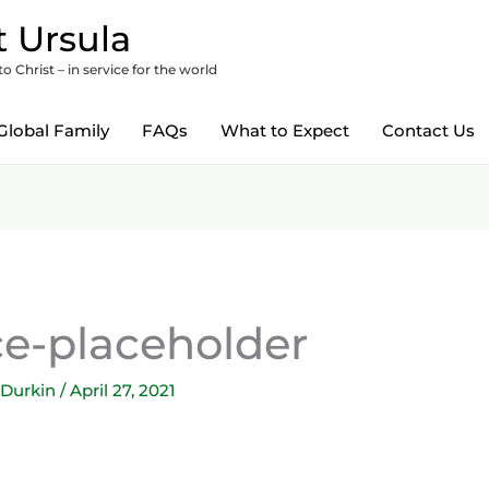
 Ursula
 Christ – in service for the world
Global Family
FAQs
What to Expect
Contact Us
-placeholder
 Durkin
/
April 27, 2021