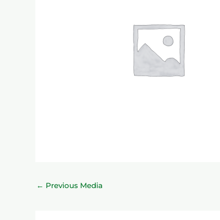
←
Previous Media