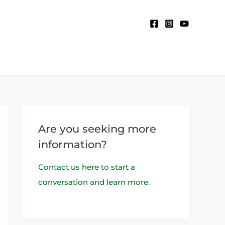
Are you seeking more
information?
Contact us here to start a
conversation and learn more.