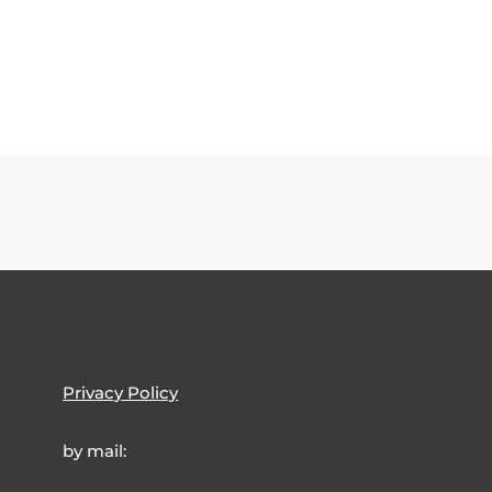
Privacy Policy
by mail: