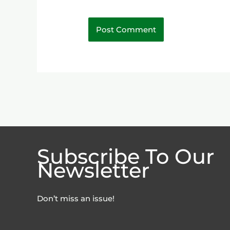
Subscribe To Our
Newsletter
Don’t miss an issue!