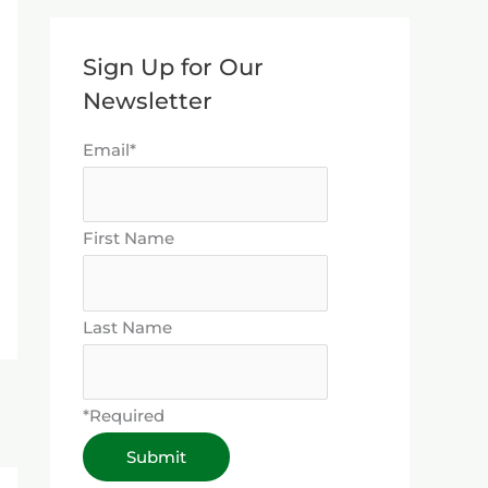
Sign Up for Our
Newsletter
Email*
First Name
Last Name
*Required