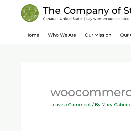
Skip
content
The Company of St
to
Canada - United States | Lay women consecrated to
content
Home
Who We Are
Our Mission
Our 
woocommerce
Leave a Comment
/ By
Mary-Cabrini