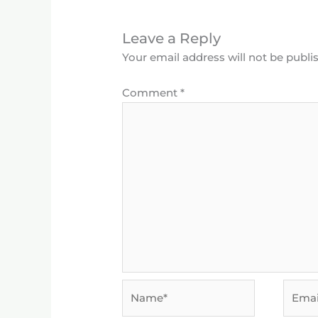
Leave a Reply
Your email address will not be publi
Comment
*
Name*
Email*