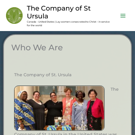
Skip
content
The Company of St
to
Ursula
content
Canada - United States | Lay women consecrated to Christ – in service
for the world
Who We Are
The Company of St. Ursula
The
Company of St. Ursula in the United States was