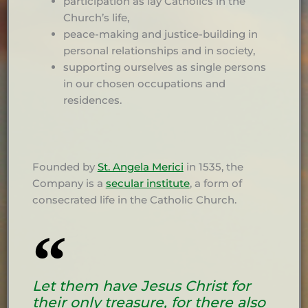
participation as lay Catholics in the
Church’s life,
peace-making and justice-building in
personal relationships and in society,
supporting ourselves as single persons
in our chosen occupations and
residences.
Founded by
St. Angela Merici
in 1535, the
Company is a
secular institute
, a form of
consecrated life in the Catholic Church.
Let them have Jesus Christ for
their only treasure, for there also