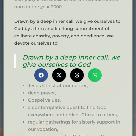
born in the year 2000.
Drawn by a deep inner call, we give ourselves to
God by a firm and life-long commitment of
celibate chastity, poverty, and obedience. We
devote ourselves to:
Drawn by a deep inner call, we
give ourselves to God
Jesus Christ at our center,
deep prayer,
Gospel values,
a contemplative quest to find God
everywhere and reflect Christ to others,
regular gatherings for sisterly support in
our vocation,