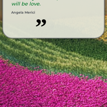
will be love.
Angela Merici