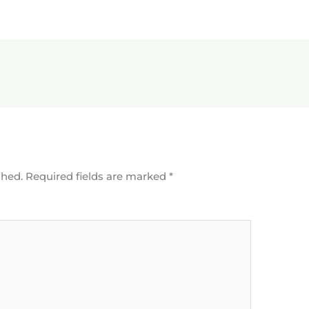
shed.
Required fields are marked
*