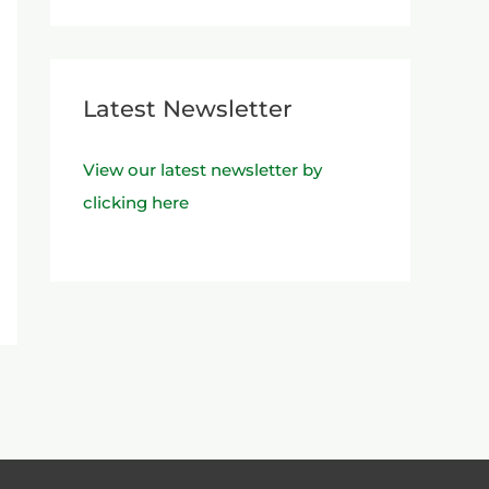
Latest Newsletter
View our latest newsletter by
clicking here