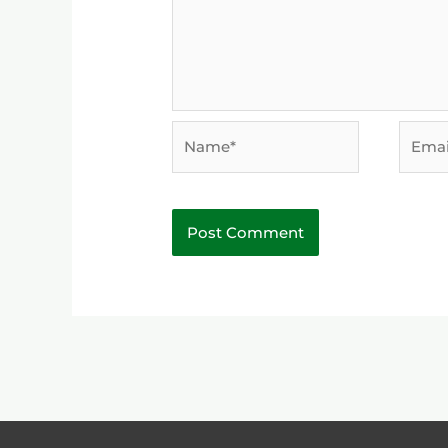
Name*
Email*