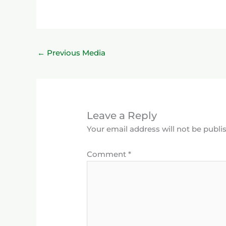
←
Previous Media
Leave a Reply
Your email address will not be publi
Comment
*