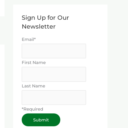
Sign Up for Our
Newsletter
Email*
First Name
Last Name
*Required