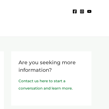
Are you seeking more
information?
Contact us here to start a
conversation and learn more.