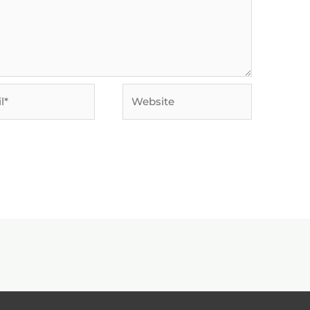
Website