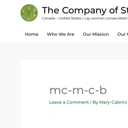
Skip
content
The Company of St
to
Canada - United States | Lay women consecrated to
content
Home
Who We Are
Our Mission
Our 
mc-m-c-b
Leave a Comment
/ By
Mary-Cabrini