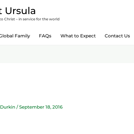
 Ursula
 Christ – in service for the world
Global Family
FAQs
What to Expect
Contact Us
 Durkin
/
September 18, 2016