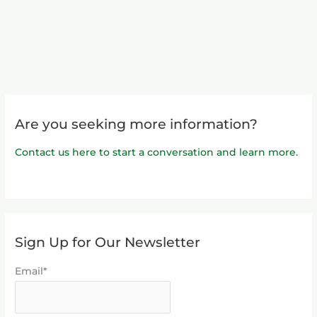
Are you seeking more information?
Contact us here to start a conversation and learn more.
Sign Up for Our Newsletter
Email*