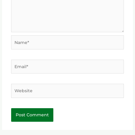
Name*
Email*
Website