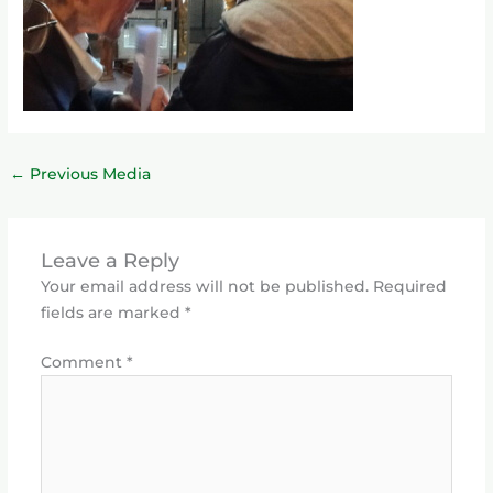
←
Previous Media
Leave a Reply
Your email address will not be published.
Required
fields are marked
*
Comment
*