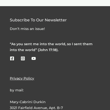
Subscribe To Our Newsletter
Don’t miss an issue!
“As you sent me into the world, so I sent them
into the world” (John 17:18).
Privacy Policy
by mail:
Mary-Cabrini Durkin
3021 Fairfield Avenue, Apt. B-7