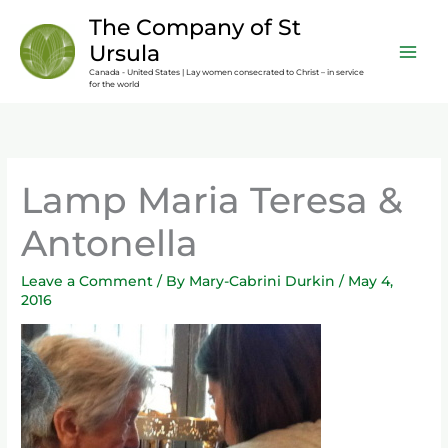
Skip
content
The Company of St
to
Ursula
content
Canada - United States | Lay women consecrated to Christ – in service
for the world
Lamp Maria Teresa &
Antonella
Leave a Comment
/ By
Mary-Cabrini Durkin
/
May 4,
2016