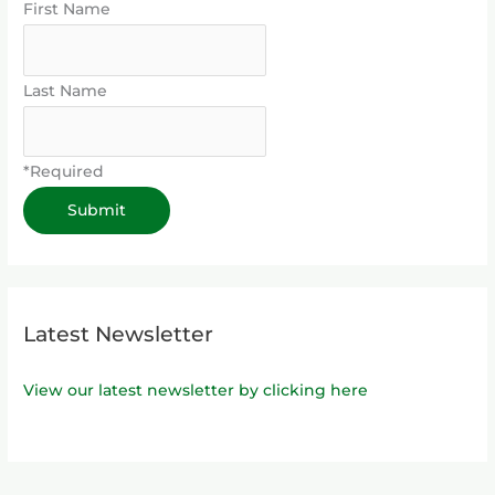
First Name
Last Name
*Required
Latest Newsletter
View our latest newsletter by clicking here