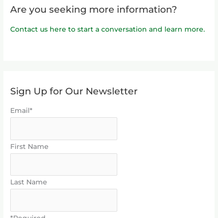
Are you seeking more information?
Contact us here to start a conversation and learn more.
Sign Up for Our Newsletter
Email*
First Name
Last Name
*Required