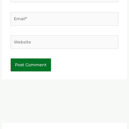
Email*
Website