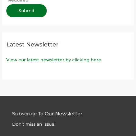
Latest Newsletter
View our latest newsletter by clicking here
Subscribe To Our Newsletter
Don’t miss an issue!