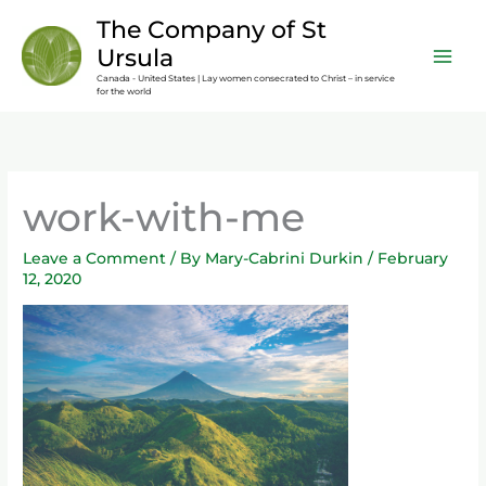
Skip
content
The Company of St
to
Ursula
content
Canada - United States | Lay women consecrated to Christ – in service
for the world
work-with-me
Leave a Comment
/ By
Mary-Cabrini Durkin
/
February
12, 2020