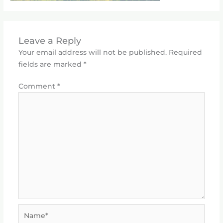
Leave a Reply
Your email address will not be published.
Required
fields are marked
*
Comment
*
Name*