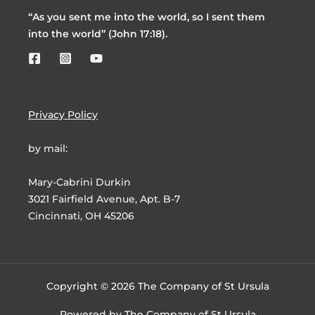
“As you sent me into the world, so I sent them
into the world” (John 17:18).
Privacy Policy
by mail:
Mary-Cabrini Durkin
3021 Fairfield Avenue, Apt. B-7
Cincinnati, OH 45206
Copyright © 2026 The Company of St Ursula
Powered by The Company of St Ursula