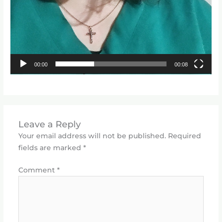
00:00
00:08
Leave a Reply
Your email address will not be published.
Required
fields are marked
*
Comment
*