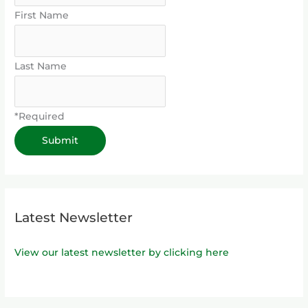
First Name
Last Name
*Required
Latest Newsletter
View our latest newsletter by clicking here