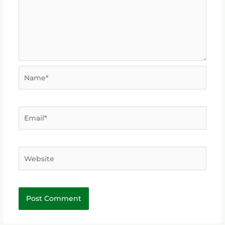
Name*
Email*
Website