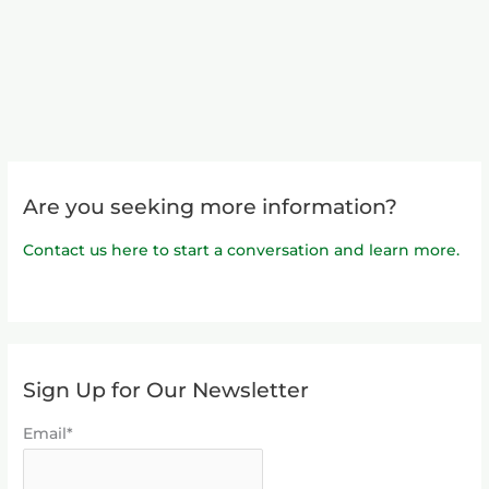
Are you seeking more information?
Contact us here to start a conversation and learn more.
Sign Up for Our Newsletter
Email*