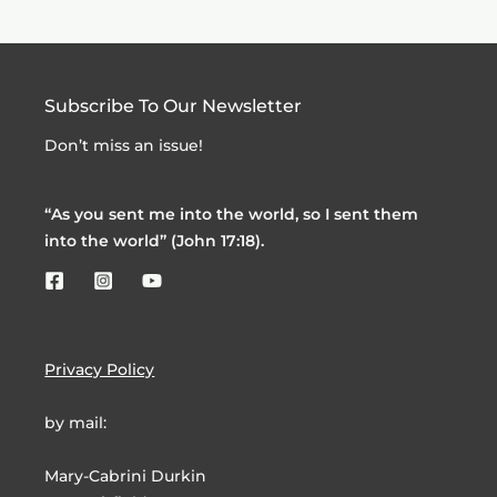
Subscribe To Our Newsletter
Don’t miss an issue!
“As you sent me into the world, so I sent them
into the world” (John 17:18).
Privacy Policy
by mail:
Mary-Cabrini Durkin