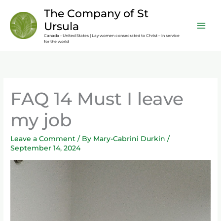
Skip
content
The Company of St
to
Ursula
content
Canada - United States | Lay women consecrated to Christ – in service
for the world
FAQ 14 Must I leave
my job
Leave a Comment
/ By
Mary-Cabrini Durkin
/
September 14, 2024
Video
Player