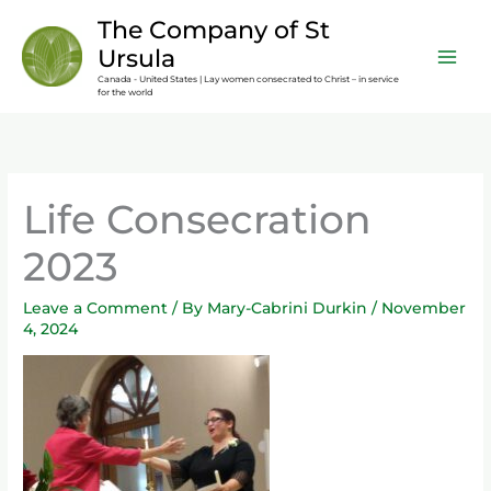
Skip
content
The Company of St
to
Ursula
content
Canada - United States | Lay women consecrated to Christ – in service
for the world
Life Consecration
2023
Leave a Comment
/ By
Mary-Cabrini Durkin
/
November
4, 2024