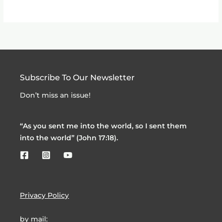
Subscribe To Our Newsletter
Don’t miss an issue!
“As you sent me into the world, so I sent them
into the world” (John 17:18).
Privacy Policy
by mail: