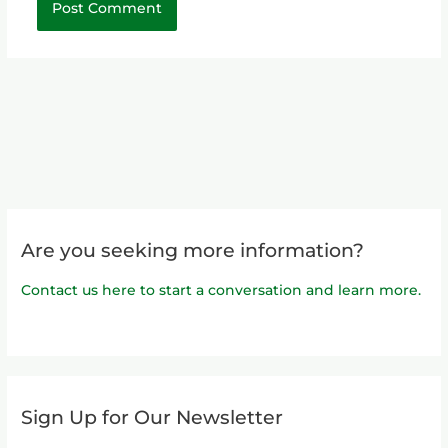
Are you seeking more information?
Contact us here to start a conversation and learn more.
Sign Up for Our Newsletter