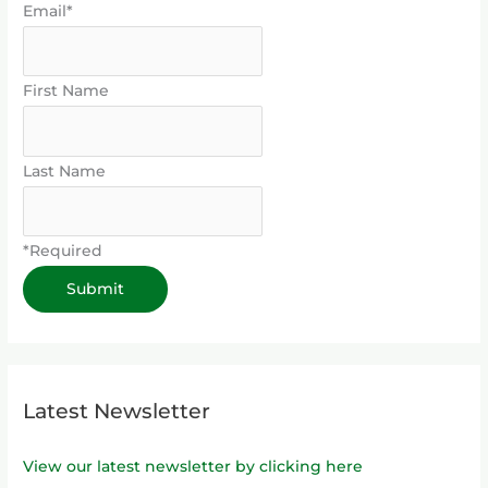
Email*
First Name
Last Name
*Required
Latest Newsletter
View our latest newsletter by clicking here