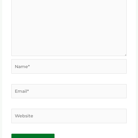
Name*
Email*
Website