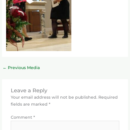
←
Previous Media
Leave a Reply
Your email address will not be published.
Required
fields are marked
*
Comment
*