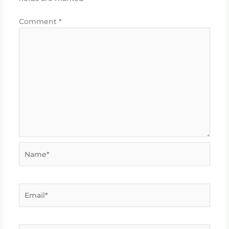
Comment
*
Name*
Email*