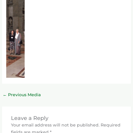
←
Previous Media
Leave a Reply
Your email address will not be published.
Required
fields are marked
*