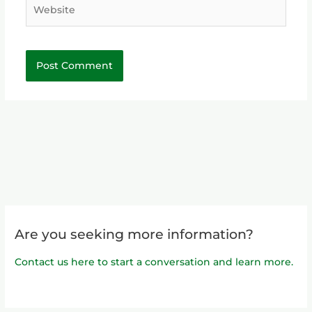
Website
Are you seeking more information?
Contact us here to start a conversation and learn more.