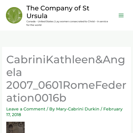
Skip
content
The Company of St
to
Ursula
content
Canada - United States | Lay women consecrated to Christ – in service
for the world
CabriniKathleen&Ang
ela
2007_0601RomeFeder
ation0016b
Leave a Comment
/ By
Mary-Cabrini Durkin
/
February
17, 2018