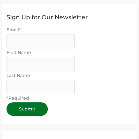
Sign Up for Our Newsletter
Email*
First Name
Last Name
*Required