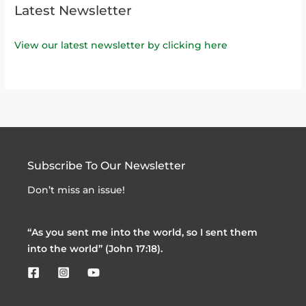
Latest Newsletter
View our latest newsletter by clicking here
Subscribe To Our Newsletter
Don’t miss an issue!
“As you sent me into the world, so I sent them
into the world” (John 17:18).