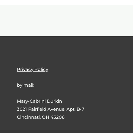
Privacy Policy
by mail:
Mary-Cabrini Durkin
3021 Fairfield Avenue, Apt. B-7
Cincinnati, OH 45206