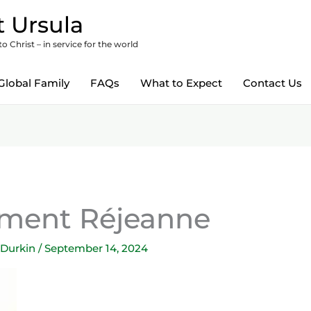
 Ursula
 Christ – in service for the world
Global Family
FAQs
What to Expect
Contact Us
ement Réjeanne
 Durkin
/
September 14, 2024