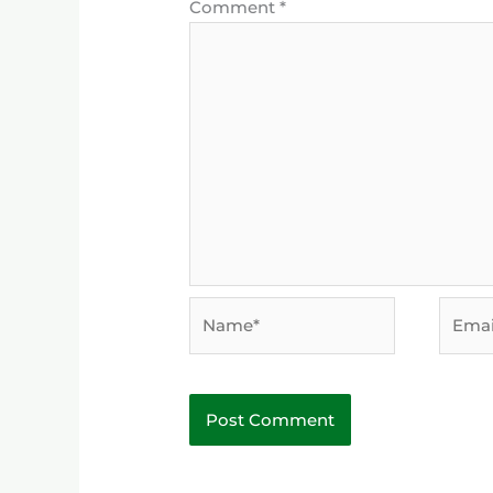
Comment
*
Name*
Email*