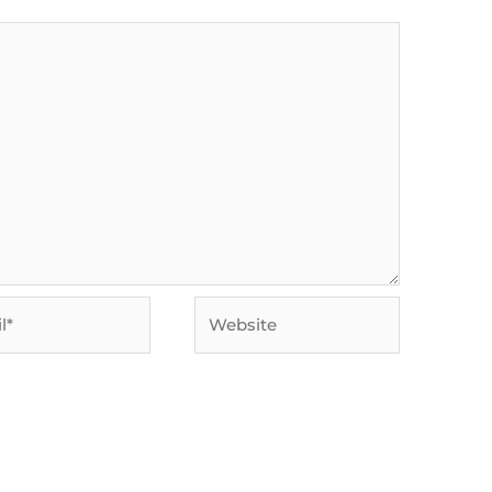
Website