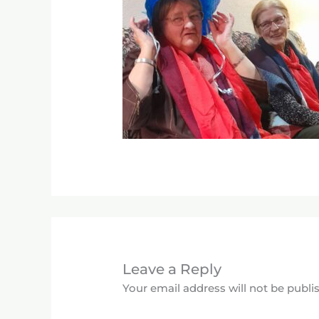
Leave a Reply
Your email address will not be publi