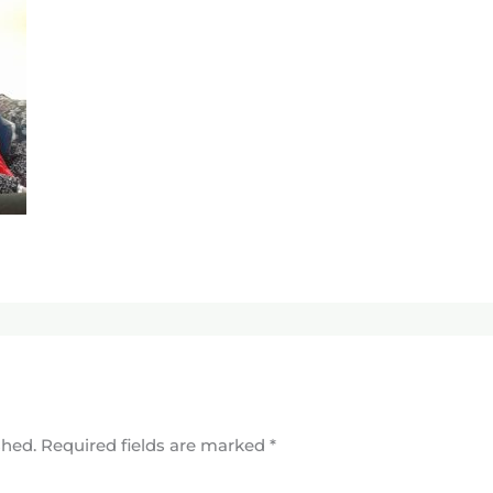
shed.
Required fields are marked
*