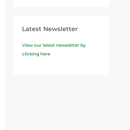
Latest Newsletter
View our latest newsletter by
clicking here