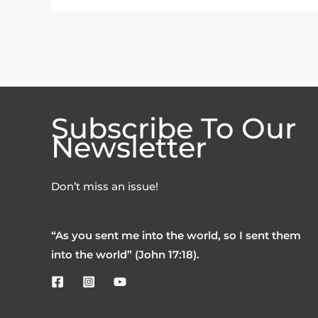
Subscribe To Our
Newsletter
Don’t miss an issue!
“As you sent me into the world, so I sent them
into the world” (John 17:18).