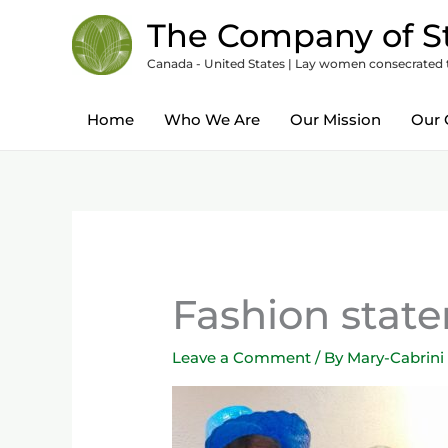
Skip
content
The Company of St
to
Canada - United States | Lay women consecrated to
content
Home
Who We Are
Our Mission
Our 
Fashion stat
Leave a Comment
/ By
Mary-Cabrini