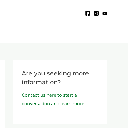
Are you seeking more
information?
Contact us here to start a
conversation and learn more.