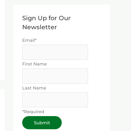
Sign Up for Our
Newsletter
Email*
First Name
Last Name
*Required