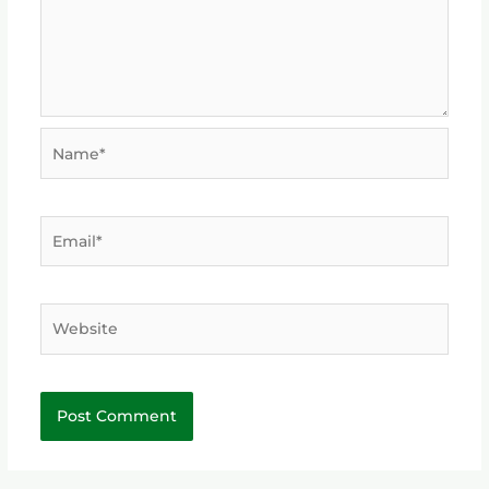
Name*
Email*
Website