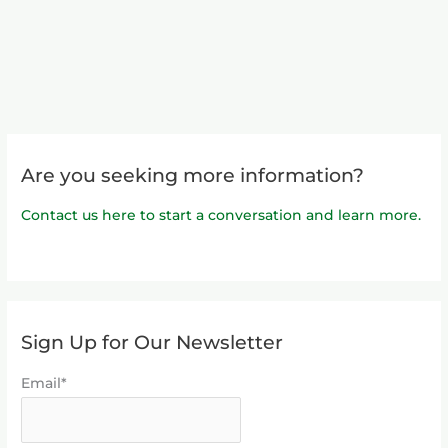
Are you seeking more information?
Contact us here to start a conversation and learn more.
Sign Up for Our Newsletter
Email*