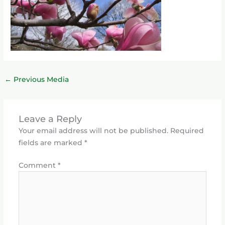
←
Previous Media
Leave a Reply
Your email address will not be published.
Required
fields are marked
*
Comment
*