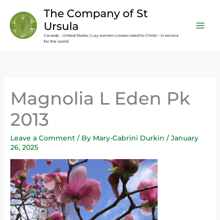
Skip
content
The Company of St
to
Ursula
content
Canada - United States | Lay women consecrated to Christ – in service
for the world
Magnolia L Eden Pk
2013
Leave a Comment
/ By
Mary-Cabrini Durkin
/
January
26, 2025