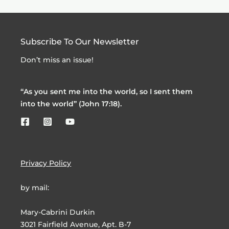
Subscribe To Our Newsletter
Don’t miss an issue!
“As you sent me into the world, so I sent them
into the world” (John 17:18).
Privacy Policy
by mail:
Mary-Cabrini Durkin
3021 Fairfield Avenue, Apt. B-7