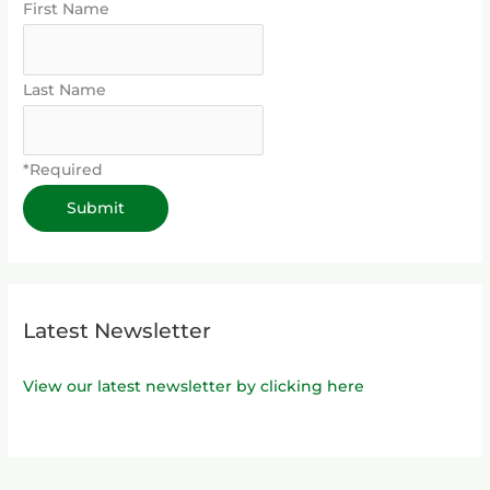
First Name
Last Name
*Required
Latest Newsletter
View our latest newsletter by clicking here