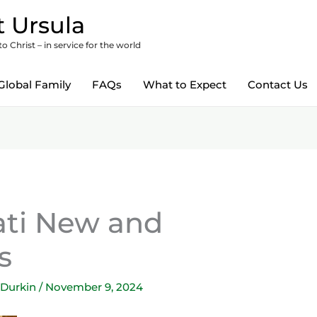
 Ursula
 Christ – in service for the world
Global Family
FAQs
What to Expect
Contact Us
ati New and
s
 Durkin
/
November 9, 2024