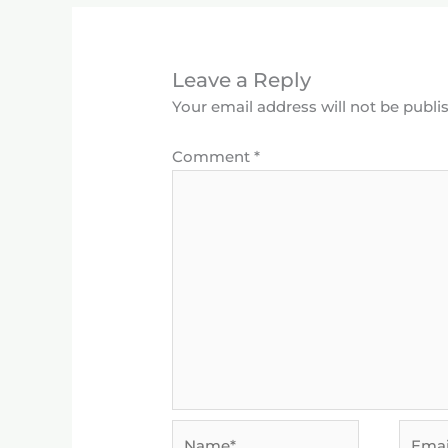
Leave a Reply
Your email address will not be publi
Comment
*
Name*
Email*