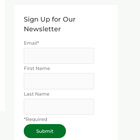
Sign Up for Our
Newsletter
Email*
First Name
Last Name
*Required