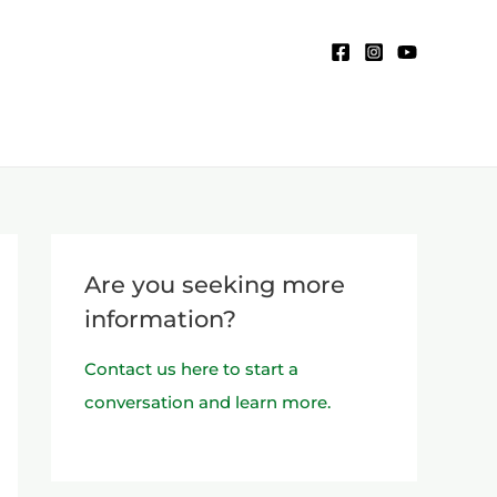
Are you seeking more
information?
Contact us here to start a
conversation and learn more.