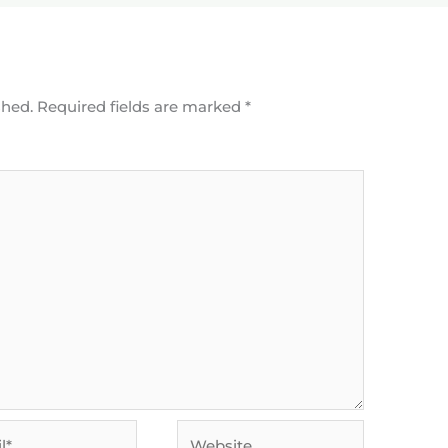
shed.
Required fields are marked
*
Website