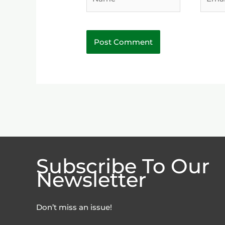
Subscribe To Our
Newsletter
Don’t miss an issue!