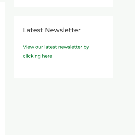
Latest Newsletter
View our latest newsletter by
clicking here