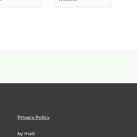
Privacy Policy
by mail: