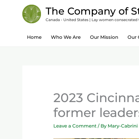
Skip
content
The Company of St
to
Canada - United States | Lay women consecrated to
content
Home
Who We Are
Our Mission
Our 
2023 Cincinn
former leader
Leave a Comment
/ By
Mary-Cabrini