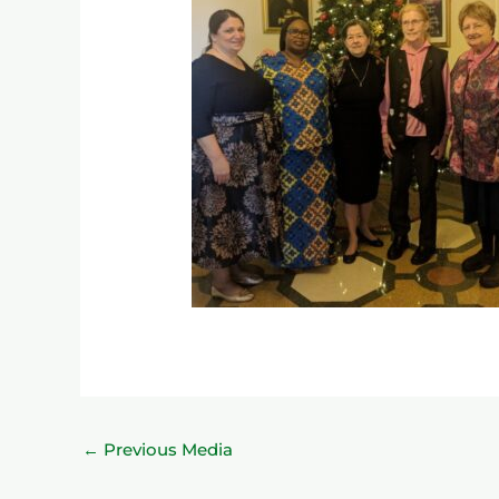
←
Previous Media