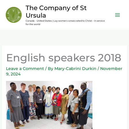
Skip
content
The Company of St
to
Ursula
content
Canada - United States | Lay women consecrated to Christ – in service
for the world
English speakers 2018
Leave a Comment
/ By
Mary-Cabrini Durkin
/
November
9, 2024