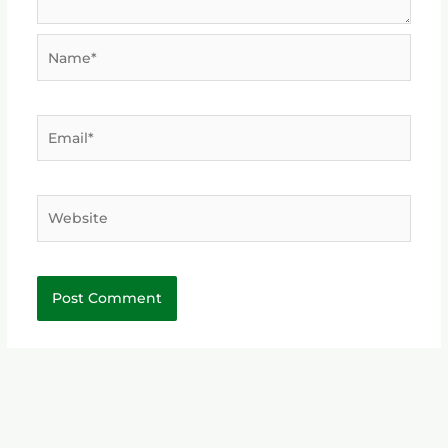
Name*
Email*
Website