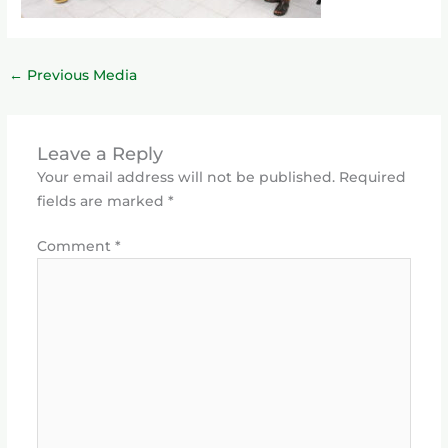
←
Previous Media
Leave a Reply
Your email address will not be published.
Required
fields are marked
*
Comment
*