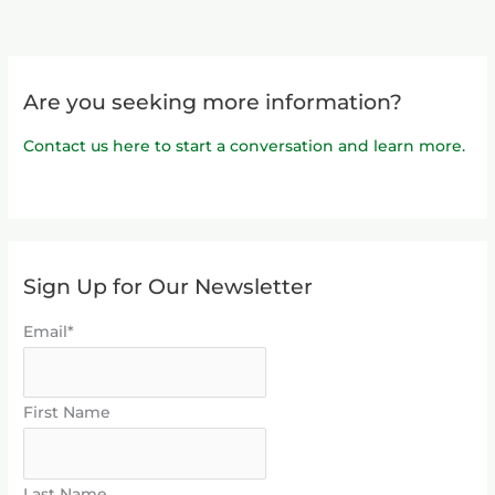
Are you seeking more information?
Contact us here to start a conversation and learn more.
Sign Up for Our Newsletter
Email*
First Name
Last Name