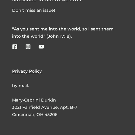
Don’t miss an issue!
“As you sent me into the world, so I sent them
into the world” (John 17:18).
Privacy Policy
by mail:
Mary-Cabrini Durkin
3021 Fairfield Avenue, Apt. B-7
Cincinnati, OH 45206