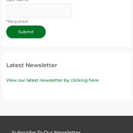
*Required
Latest Newsletter
View our latest newsletter by clicking here
Subscribe To Our Newsletter