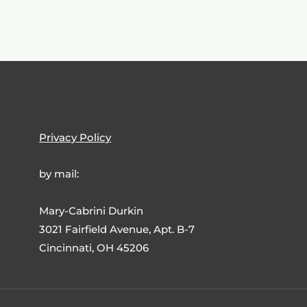
Privacy Policy
by mail:
Mary-Cabrini Durkin
3021 Fairfield Avenue, Apt. B-7
Cincinnati, OH 45206