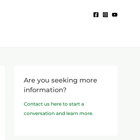
Are you seeking more
information?
Contact us here to start a
conversation and learn more.