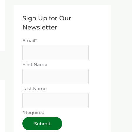
Sign Up for Our
Newsletter
Email*
First Name
Last Name
*Required