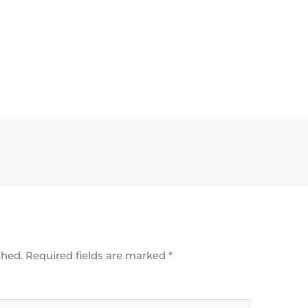
shed.
Required fields are marked
*