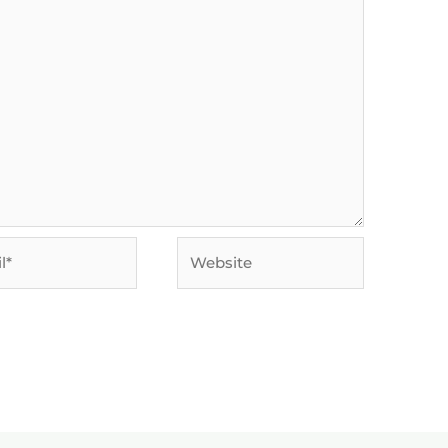
Website