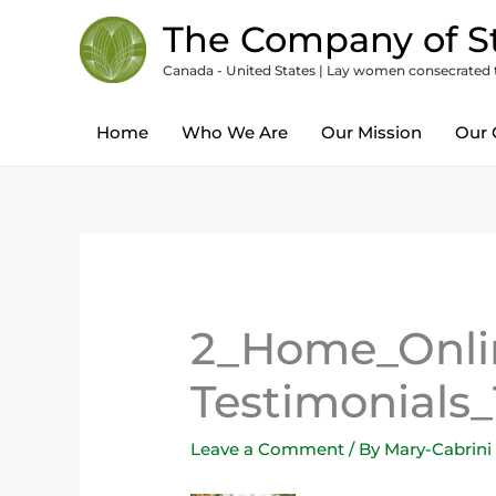
Skip
content
The Company of St
to
Canada - United States | Lay women consecrated to
content
Home
Who We Are
Our Mission
Our 
2_Home_Onlin
Testimonials_
Leave a Comment
/ By
Mary-Cabrini