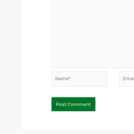
Name*
Email*