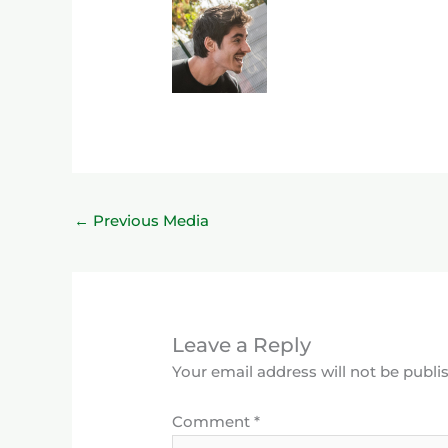
←
Previous Media
Leave a Reply
Your email address will not be publi
Comment
*