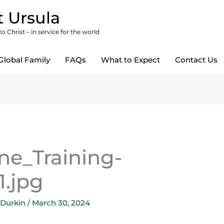
 Ursula
 Christ – in service for the world
Global Family
FAQs
What to Expect
Contact Us
e_Training-
1.jpg
 Durkin
/
March 30, 2024