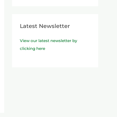
Latest Newsletter
View our latest newsletter by
clicking here