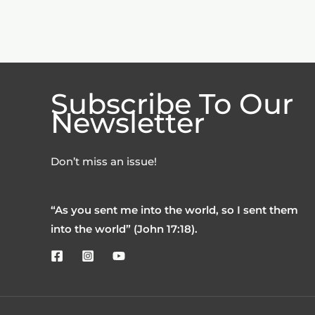
Subscribe To Our
Newsletter
Don’t miss an issue!
“As you sent me into the world, so I sent them
into the world” (John 17:18).