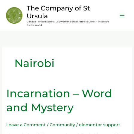
Skip
content
The Company of St
to
Ursula
content
Canada - United States | Lay women consecrated to Christ – in service
for the world
Nairobi
Incarnation – Word
Incarnation
–
and Mystery
Word
and
Mystery
Leave a Comment
/
Community
/
elementor support