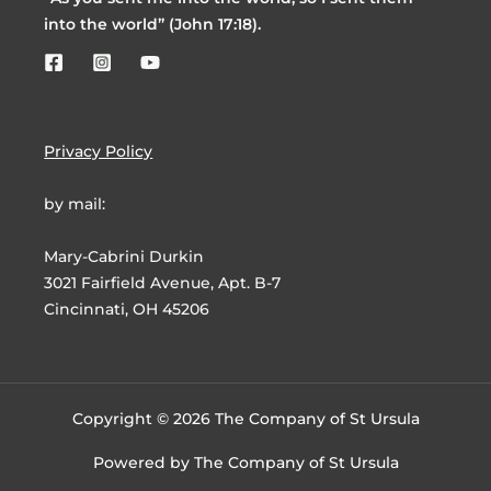
into the world” (John 17:18).
Privacy Policy
by mail:
Mary-Cabrini Durkin
3021 Fairfield Avenue, Apt. B-7
Cincinnati, OH 45206
Copyright © 2026 The Company of St Ursula
Powered by The Company of St Ursula