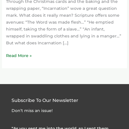
Through the Christmas cards and the baking and the
wrapping paper, “Incarnation” wove a great question
mark. What does it really mean? Scripture offers some
avenues: “The Word was made flesh…” “He emptied
himself, taking the form of a slave…” “An infant,
wrapped in swaddling clothes and lying in a manger…”
But what does Incarnation […]
Read More »
Subscribe To Our Newsletter
Don’t miss an issue!
“As you sent me into the world, so I sent them