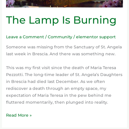
The Lamp Is Burning
Leave a Comment
/
Community
/
elementor support
Someone was missing from the Sanctuary of St. Angela
last week in Brescia. And there was something new.
This was my first visit since the death of Maria Teresa
Pezzotti. The long-time leader of St. Angela’s Daughters
in Brescia had died last December. As we often
rediscover a death through an empty space, my
expectation of Maria Teresa in the pew behind me
fluttered momentarily, then plunged into reality.
Read More »