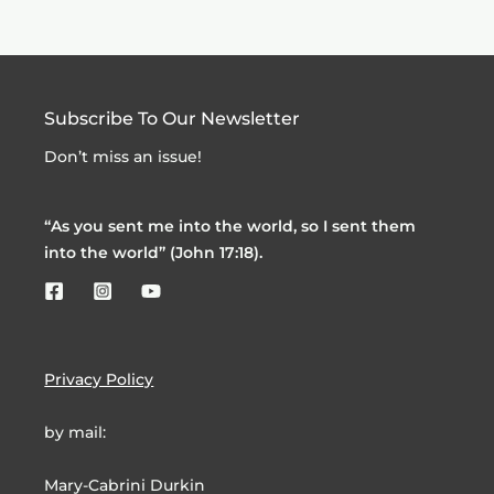
Subscribe To Our Newsletter
Don’t miss an issue!
“As you sent me into the world, so I sent them
into the world” (John 17:18).
Privacy Policy
by mail:
Mary-Cabrini Durkin