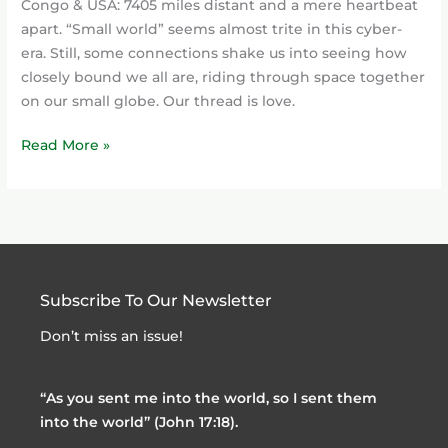
Congo & USA: 7405 miles distant and a mere heartbeat
apart. “Small world” seems almost trite in this cyber-
era. Still, some connections shake us into seeing how
closely bound we all are, riding through space together
on our small globe. Our thread is love.
Read More »
Subscribe To Our Newsletter
Don’t miss an issue!
“As you sent me into the world, so I sent them
into the world” (John 17:18).