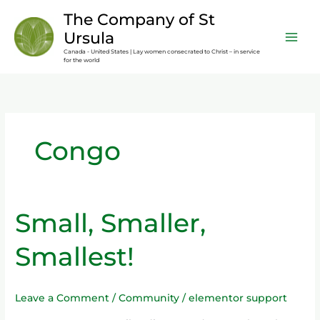
Skip
content
The Company of St
to
Ursula
content
Canada - United States | Lay women consecrated to Christ – in service
for the world
Congo
Small, Smaller,
Small,
Smaller,
Smallest!
Smallest!
Leave a Comment
/
Community
/
elementor support