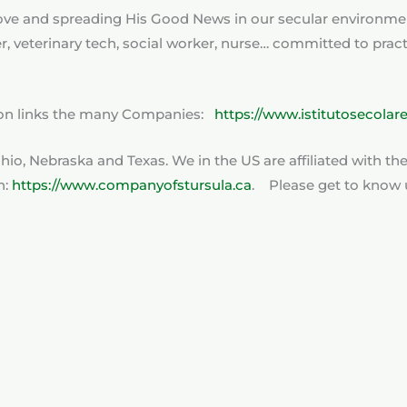
s love and spreading His Good News in our secular environme
her, veterinary tech, social worker, nurse… committed to pra
tion links the many Companies:
https://www.istitutosecolar
 Ohio, Nebraska and Texas. We in the US are affiliated with t
n:
https://www.companyofstursula.ca
. Please get to know u