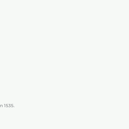
n 1535.