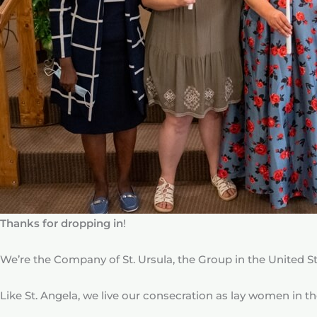
Thanks for dropping in
!
We’re the Company of St. Ursula, the Group in the United St
Like St. Angela, we live our consecration as lay women in the