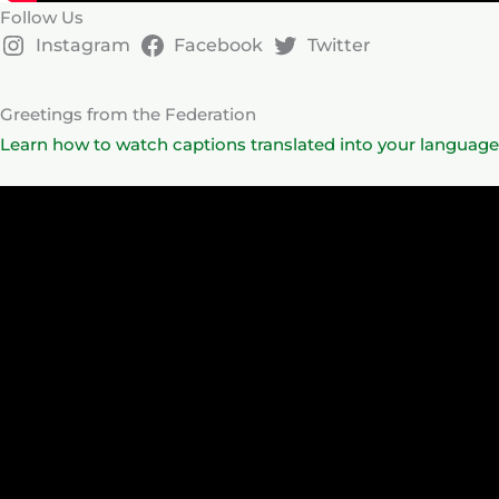
Follow Us
Instagram
Facebook
Twitter
Greetings from the Federation
Learn how to watch captions translated into your language