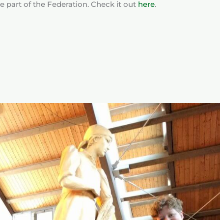
e part of the Federation. Check it out
here
.