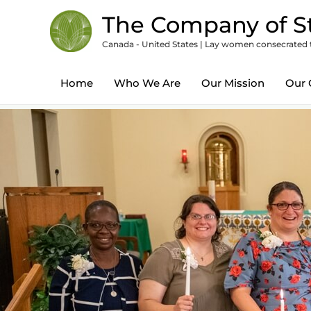
Skip
content
The Company of St
to
Canada - United States | Lay women consecrated to
content
Home
Who We Are
Our Mission
Our 