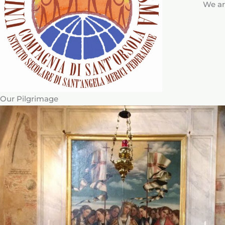
We ar
Our Pilgrimage