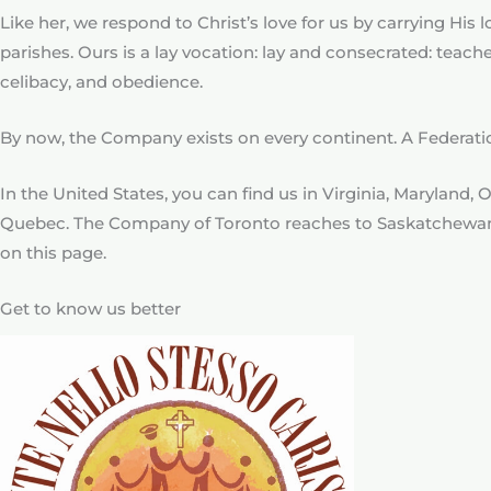
Like her, we respond to Christ’s love for us by carrying Hi
parishes. Ours is a lay vocation: lay and consecrated: teac
celibacy, and obedience.
By now, the Company exists on every continent. A Federa
In the United States, you can find us in Virginia, Maryland,
Quebec. The Company of Toronto reaches to Saskatchewa
on this page.
Get to know us better