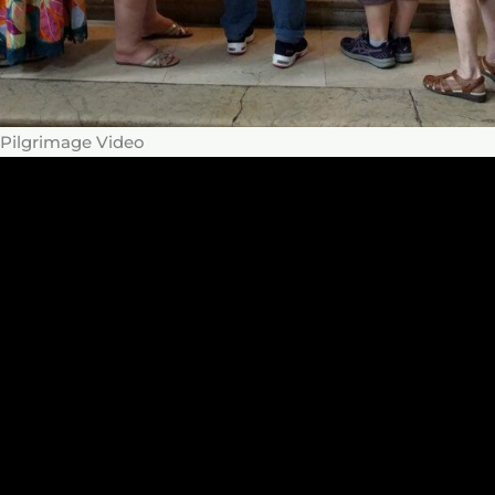
Pilgrimage Video