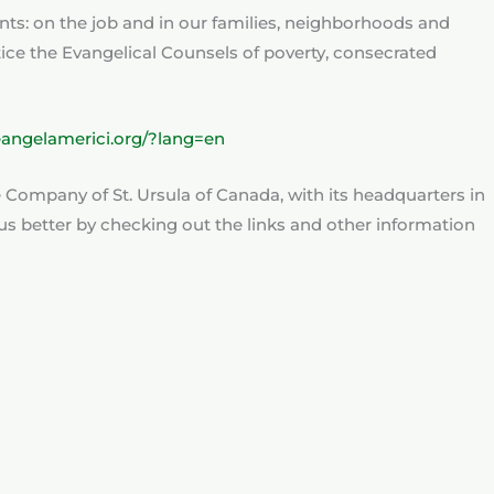
nts: on the job and in our families, neighborhoods and
ctice the Evangelical Counsels of poverty, consecrated
eangelamerici.org/?lang=en
he Company of St. Ursula of Canada, with its headquarters in
s better by checking out the links and other information