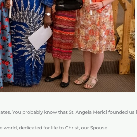
ates. You probably know that St. Angela Merici founded us i
 world, dedicated for life to Christ, our Spouse.