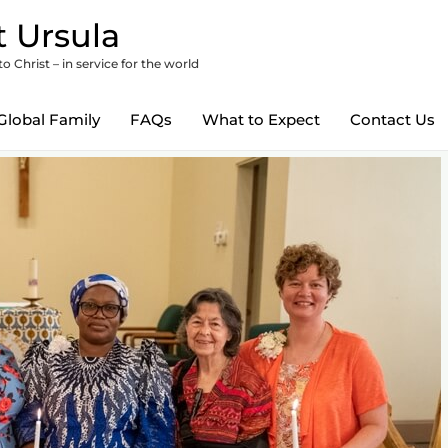
 Ursula
 Christ – in service for the world
Global Family
FAQs
What to Expect
Contact Us